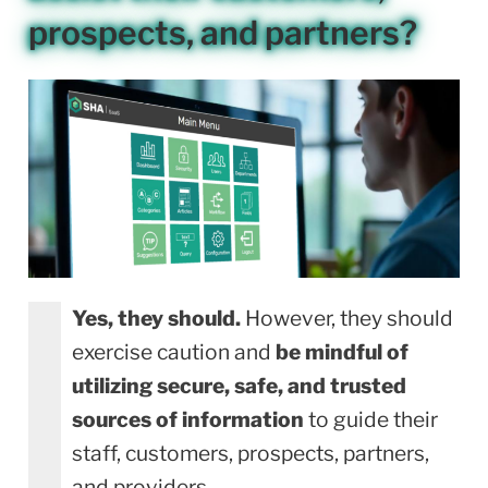
prospects, and partners?
Yes, they should.
However, they should
exercise caution and
be mindful of
utilizing secure, safe, and trusted
sources of information
to guide their
staff, customers, prospects, partners,
and providers.