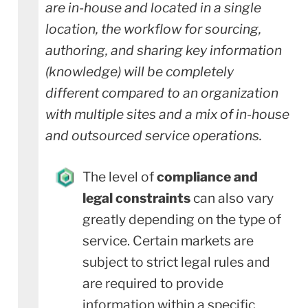
are in-house and located in a single
location, the workflow for sourcing,
authoring, and sharing key information
(knowledge) will be completely
different compared to an organization
with multiple sites and a mix of in-house
and outsourced service operations.
The level of
compliance and
legal constraints
can also vary
greatly depending on the type of
service. Certain markets are
subject to strict legal rules and
are required to provide
information within a specific