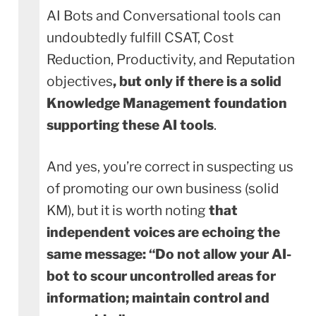
AI Bots and Conversational tools can
undoubtedly fulfill CSAT, Cost
Reduction, Productivity, and Reputation
objectives
, but only if there is a solid
Knowledge Management foundation
supporting these AI tools
.
And yes, you’re correct in suspecting us
of promoting our own business (solid
KM), but it is worth noting
that
independent voices are echoing the
same message: “Do not allow your AI-
bot to scour uncontrolled areas for
information; maintain control and