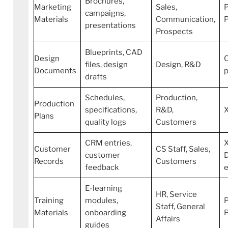
Brochures,
Marketing
Sales,
P
campaigns,
Materials
Communication,
presentations
Prospects
Blueprints, CAD
Design
C
files, design
Design, R&D
Documents
p
drafts
Schedules,
Production,
Production
specifications,
R&D,
Plans
quality logs
Customers
CRM entries,
Customer
CS Staff, Sales,
customer
Records
Customers
feedback
E-learning
HR, Service
Training
modules,
P
Staff, General
Materials
onboarding
Affairs
guides