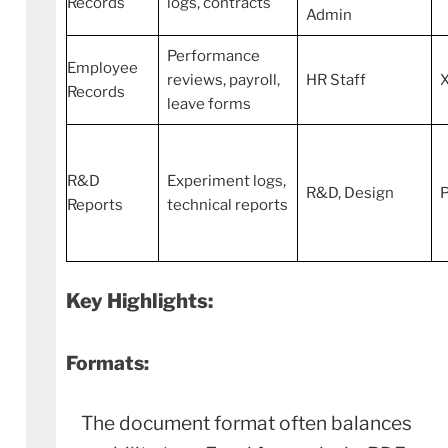
Records
logs, contracts
Admin
Performance
Employee
reviews, payroll,
HR Staff
Records
leave forms
R&D
Experiment logs,
R&D, Design
Reports
technical reports
Key Highlights:
Formats:
The document format often balances