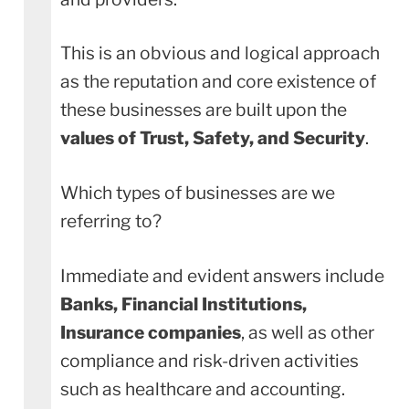
This is an obvious and logical approach
as the reputation and core existence of
these businesses are built upon the
values of Trust, Safety, and Security
.
Which types of businesses are we
referring to?
Immediate and evident answers include
Banks, Financial Institutions,
Insurance
companies
, as well as other
compliance and risk-driven activities
such as healthcare and accounting.