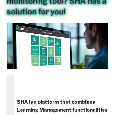
monitoring tool? SHA has a
solution for you!
SHA is a platform that combines
Learning Management functionalities