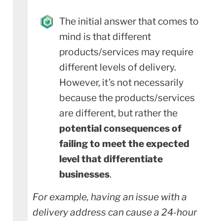
The initial answer that comes to
mind is that different
products/services may require
different levels of delivery.
However, it’s not necessarily
because the products/services
are different, but rather the
potential consequences of
failing to meet the expected
level that differentiate
businesses
.
For example, having an issue with a
delivery address can cause a 24-hour