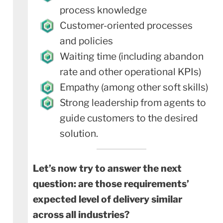
process knowledge
Customer-oriented processes
and policies
Waiting time (including abandon
rate and other operational KPIs)
Empathy (among other soft skills)
Strong leadership from agents to
guide customers to the desired
solution.
Let’s now try to answer the next
question: are those requirements’
expected level of delivery similar
across all industries?