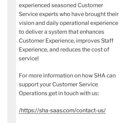
experienced seasoned Customer
Service experts who have brought their
vision and daily operational experience
to deliver a system that enhances
Customer Experience, improves Staff
Experience, and reduces the cost of
service!
For more information on how SHA can
support your Customer Service
Operations get in touch with us:
/
https://sha-saas.com/contact-us/