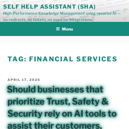
Skip
SELF HELP ASSISTANT (SHA)
to
High-Performance Knowledge Management using secured AI —
content
no redirects, no tickets, no need for integrations.
Menu
TAG:
FINANCIAL SERVICES
POSTED
APRIL 17, 2025
ON
Should businesses that
prioritize Trust, Safety &
Security rely on AI tools to
assist their customers,