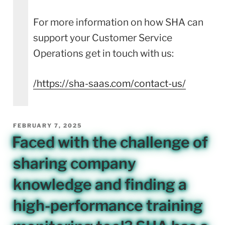
For more information on how SHA can
support your Customer Service
Operations get in touch with us:
/
https://sha-saas.com/contact-us/
POSTED
FEBRUARY 7, 2025
ON
Faced with the challenge of
sharing company
knowledge and finding a
high-performance training