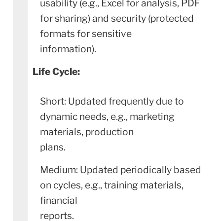
usability (e.g., Excel for analysis, PDF
for sharing) and security (protected
formats for sensitive
information).
Life Cycle:
Short: Updated frequently due to
dynamic needs, e.g., marketing
materials, production
plans.
Medium: Updated periodically based
on cycles, e.g., training materials,
financial
reports.