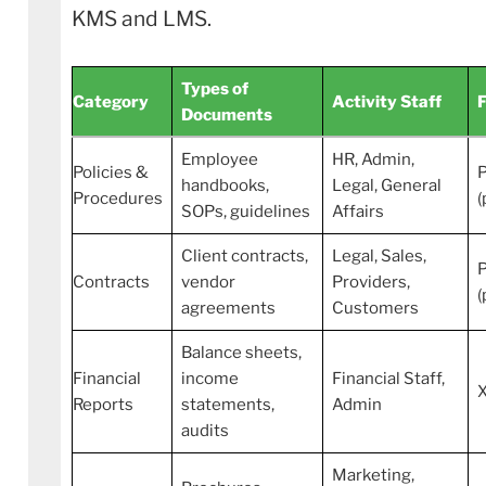
KMS and LMS.
Types of
Category
Activity Staff
Documents
Employee
HR, Admin,
Policies &
handbooks,
Legal, General
Procedures
(
SOPs, guidelines
Affairs
Client contracts,
Legal, Sales,
Contracts
vendor
Providers,
(
agreements
Customers
Balance sheets,
Financial
income
Financial Staff,
Reports
statements,
Admin
audits
Marketing,