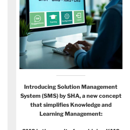
Introducing Solution Management
System (SMS) by SHA, a new concept
that simplifies Knowledge and
Learning Management: