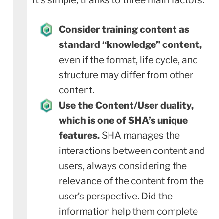
Consider training content as
standard “knowledge” content,
even if the format, life cycle, and
structure may differ from other
content.
Use the Content/User duality,
which is one of SHA’s unique
features.
SHA manages the
interactions between content and
users, always considering the
relevance of the content from the
user’s perspective. Did the
information help them complete