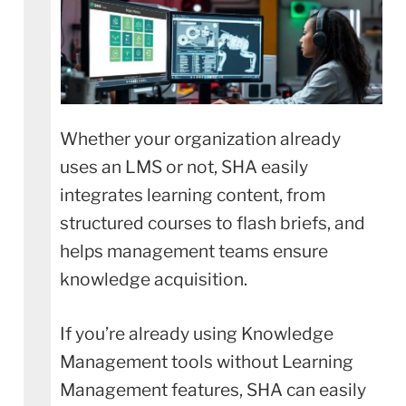
Whether your organization already
uses an LMS or not, SHA easily
integrates learning content, from
structured courses to flash briefs, and
helps management teams ensure
knowledge acquisition.
If you’re already using Knowledge
Management tools without Learning
Management features, SHA can easily