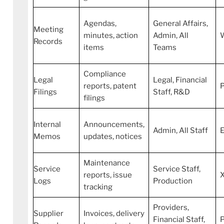
Agendas,
General Affairs,
Meeting
minutes, action
Admin, All
Records
items
Teams
Compliance
Legal
Legal, Financial
reports, patent
Filings
Staff, R&D
filings
Internal
Announcements,
Admin, All Staff
E
Memos
updates, notices
Maintenance
Service
Service Staff,
reports, issue
Logs
Production
tracking
Providers,
Supplier
Invoices, delivery
Financial Staff,