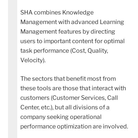
SHA combines Knowledge
Management with advanced Learning
Management features by directing
users to important content for optimal
task performance (Cost, Quality,
Velocity).
The sectors that benefit most from
these tools are those that interact with
customers (Customer Services, Call
Center, etc.), but all divisions of a
company seeking operational
performance optimization are involved.