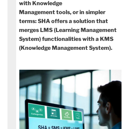
with Knowledge
Management tools, or in simpler
terms: SHA offers a solution that
merges LMS (Learning Management
System) functionalities with a KMS
(Knowledge Management System).