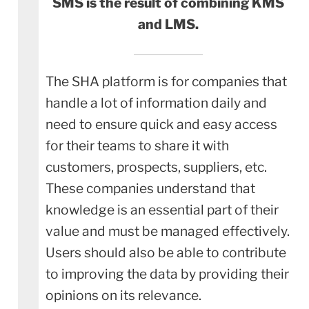
SMS is the result of combining KMS
and LMS.
The SHA platform is for companies that
handle a lot of information daily and
need to ensure quick and easy access
for their teams to share it with
customers, prospects, suppliers, etc.
These companies understand that
knowledge is an essential part of their
value and must be managed effectively.
Users should also be able to contribute
to improving the data by providing their
opinions on its relevance.