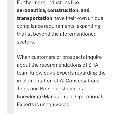
Furthermore, industries like
aeronautics, construction, and
transportation
have their own unique
compliance requirements, expanding
the list beyond the aforementioned
sectors.
When customers or prospects inquire
about the recommendations of SHA
team Knowledge Experts regarding the
implementation of AI Conversational
Tools and Bots, our stance as
Knowledge Management Operational
Experts is unequivocal: