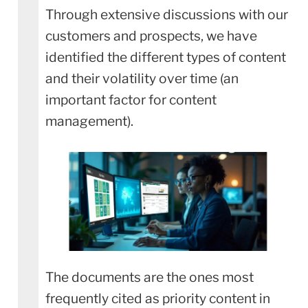
Through extensive discussions with our
customers and prospects, we have
identified the different types of content
and their volatility over time (an
important factor for content
management).
The documents are the ones most
frequently cited as priority content in