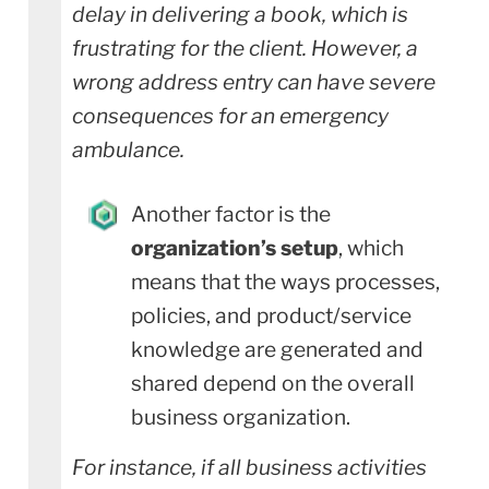
delay in delivering a book, which is
frustrating for the client. However, a
wrong address entry can have severe
consequences for an emergency
ambulance.
Another factor is the
organization’s setup
, which
means that the ways processes,
policies, and product/service
knowledge are generated and
shared depend on the overall
business organization.
For instance, if all business activities