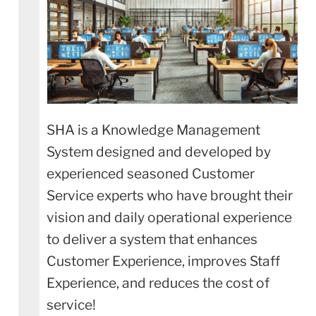
SHA is a Knowledge Management
System designed and developed by
experienced seasoned Customer
Service experts who have brought their
vision and daily operational experience
to deliver a system that enhances
Customer Experience, improves Staff
Experience, and reduces the cost of
service!