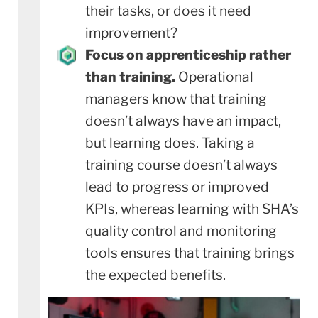
their tasks, or does it need
improvement?
Focus on apprenticeship rather
than training.
Operational
managers know that training
doesn’t always have an impact,
but learning does. Taking a
training course doesn’t always
lead to progress or improved
KPIs, whereas learning with SHA’s
quality control and monitoring
tools ensures that training brings
the expected benefits.