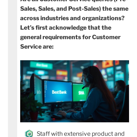
Sales, Sales, and Post-Sales) the same
across industries and organizations?
Let’s first acknowledge that the
general requirements for Customer
Service are:
Staff with extensive product and