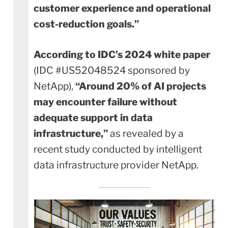
customer experience and operational
cost-reduction goals.”
According to IDC’s 2024 white paper
(IDC #US52048524 sponsored by
NetApp),
“Around 20% of AI projects
may encounter failure without
adequate support in data
infrastructure,”
as revealed by a
recent study conducted by intelligent
data infrastructure provider NetApp.