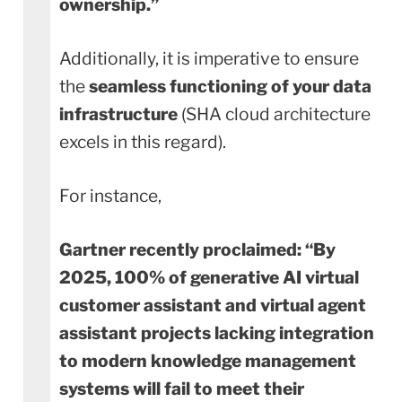
ownership.”
Additionally, it is imperative to ensure
the
seamless functioning of your data
infrastructure
(SHA cloud architecture
excels in this regard).
For instance,
Gartner recently proclaimed:
“By
2025, 100% of generative AI virtual
customer assistant and virtual agent
assistant projects lacking integration
to modern knowledge management
systems will fail to meet their