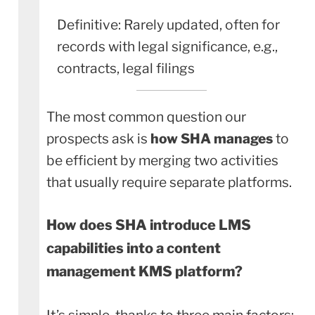
Definitive: Rarely updated, often for
records with legal significance, e.g.,
contracts, legal filings
The most common question our
prospects ask is
how SHA manages
to
be efficient by merging two activities
that usually require separate platforms.
How does SHA introduce LMS
capabilities into a content
management KMS platform?
It’s simple, thanks to three main factors: