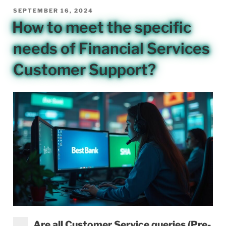
POSTED
SEPTEMBER 16, 2024
ON
How to meet the specific
needs of Financial Services
Customer Support?
Are all Customer Service queries (Pre-