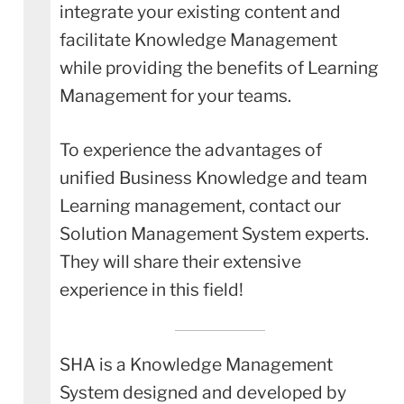
integrate your existing content and
facilitate Knowledge Management
while providing the benefits of Learning
Management for your teams.
To experience the advantages of
unified Business Knowledge and team
Learning management, contact our
Solution Management System experts.
They will share their extensive
experience in this field!
SHA is a Knowledge Management
System designed and developed by